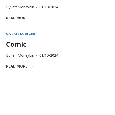
By
Jeff Moneybin
01/10/2024
COMIC
READ MORE
UNCATEGORIZED
Comic
By
Jeff Moneybin
01/10/2024
COMIC
READ MORE