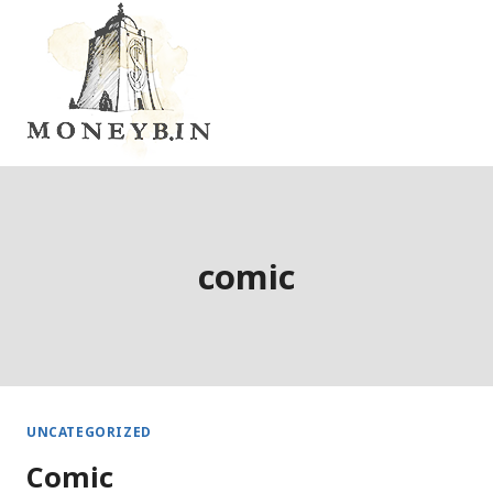
Skip
to
content
comic
UNCATEGORIZED
Comic